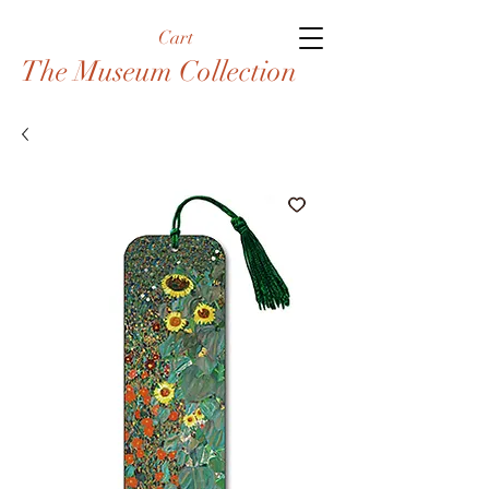
Cart
The Museum Collection