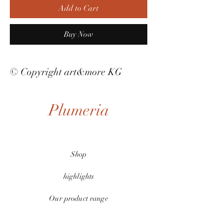
Add to Cart
Buy Now
© Copyright art&more KG
Plumeria
Shop
highlights
Our product range