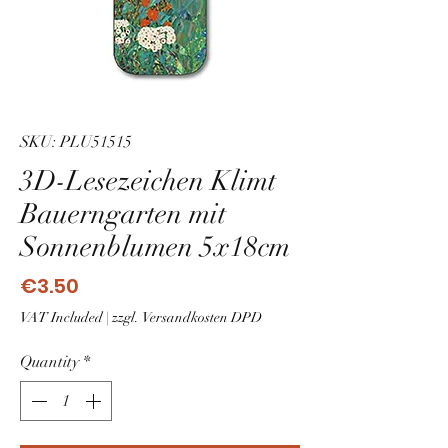
SKU: PLU51515
3D-Lesezeichen Klimt
Bauerngarten mit
Sonnenblumen 5x18cm
Price
€3.50
VAT Included
|
zzgl. Versandkosten DPD
Quantity
*