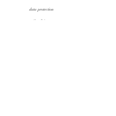
data protection
Conditions
payment methods
Contact
imprint
UPDATES
e-mail