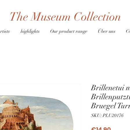
The Museum Collection
rtists
highlights
Our product range
Über uns
C
Brillenetui 
Brillenputz
Bruegel Tur
SKU: PLU20176
Price
€14.90