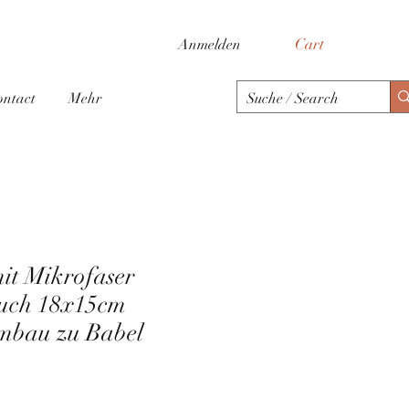
Cart
Anmelden
ontact
Mehr
mit Mikrofaser
tuch 18x15cm
mbau zu Babel