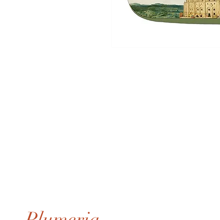
Plumeria