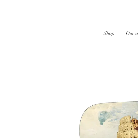
Shop
Our a