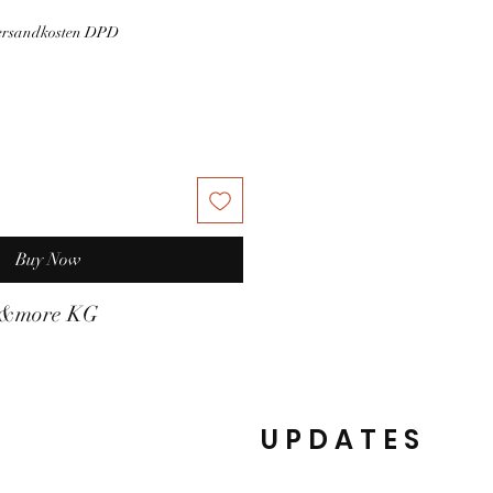
Versandkosten DPD
Buy Now
t&more KG
UPDATES