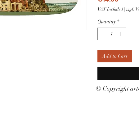
VAT Included
|
zzgl. 
Quantity
*
Add to Cart
© Copyright ar