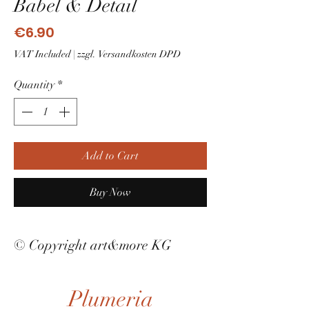
Babel & Detail
Price
€6.90
VAT Included
|
zzgl. Versandkosten DPD
Quantity
*
Add to Cart
Buy Now
© Copyright art&more KG
Plumeria