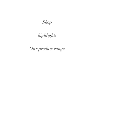
Shop
highlights
Our product range
data protection
Conditions
payment methods
Contact