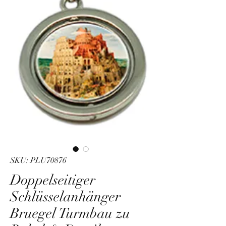
SKU: PLU70876
Doppelseitiger
Schlüsselanhänger
Bruegel Turmbau zu