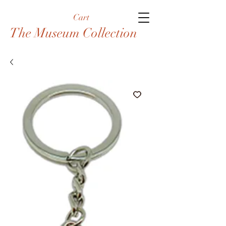
Cart
The Museum Collection