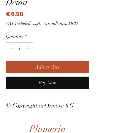
Detail
Price
€6.90
VAT Included
|
zzgl. Versandkosten DPD
Quantity
*
Add to Cart
Buy Now
© Copyright art&more KG
Plumeria