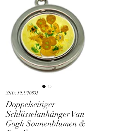
SKU: PLU70835
Doppelseitiger
Schlüsselanhänger Van
Gogh Sonnenblumen &