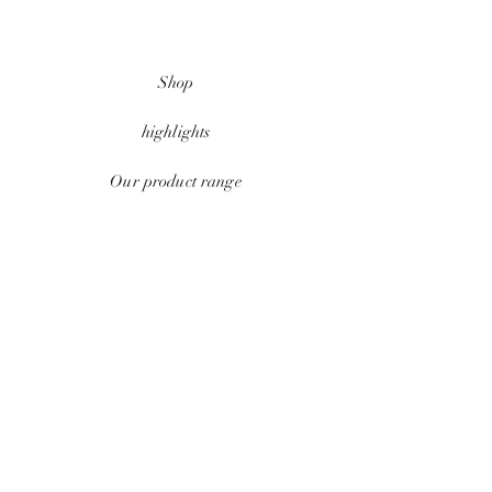
Shop
highlights
Our product range
data protection
Conditions
payment methods
Contact