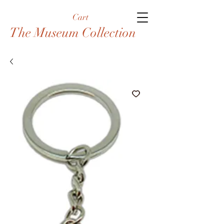
Cart
The Museum Collection