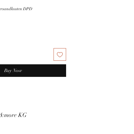
Versandkosten DPD
Buy Now
t&more KG