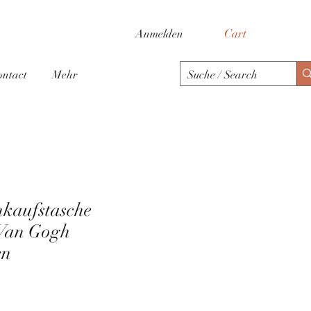
Cart
Anmelden
ontact
Mehr
nkaufstasche
Van Gogh
en