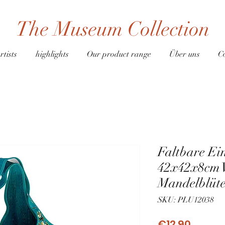
The Museum Collection
rtists
highlights
Our product range
Über uns
C
Faltbare Ei
42x42x8cm 
Mandelblüt
SKU: PLU12038
Price
€12.90