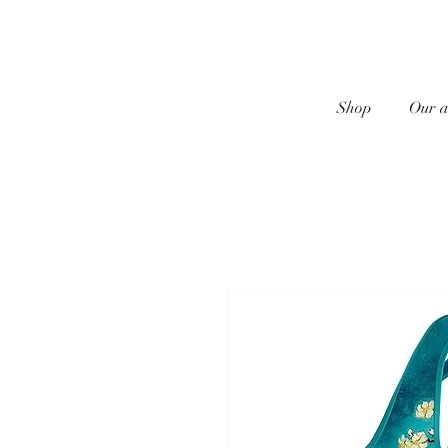
Shop
Our a