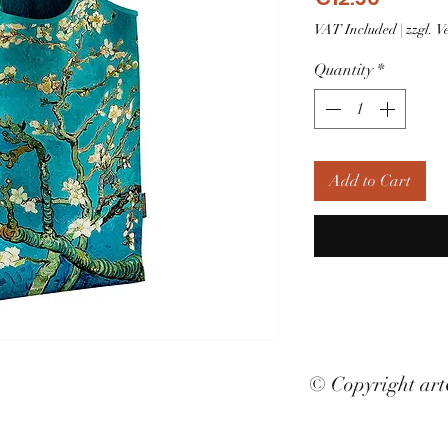
VAT Included
|
zzgl. 
Quantity
*
Add to Cart
© Copyright ar