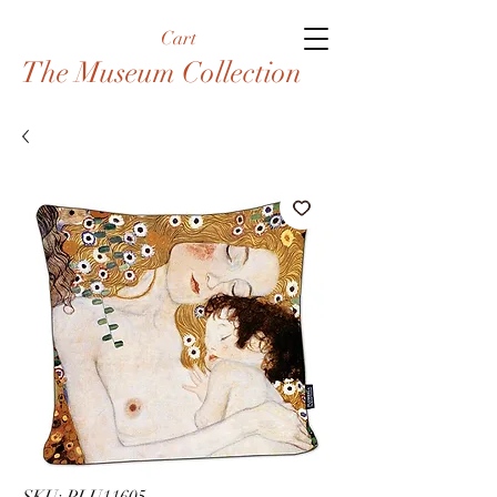
Cart
The Museum Collection