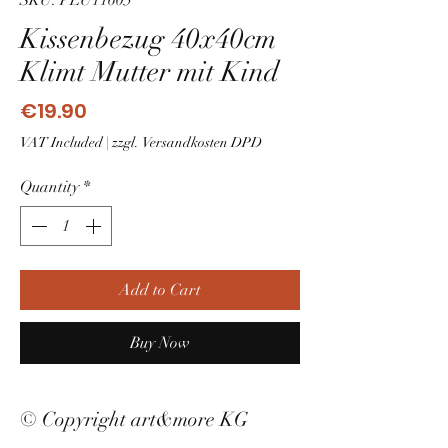
SKU: PLU11605
Kissenbezug 40x40cm
Klimt Mutter mit Kind
Price
€19.90
VAT Included
|
zzgl. Versandkosten DPD
Quantity
*
Add to Cart
Buy Now
© Copyright art&more KG