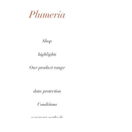
Plumeria
Shop
highlights
Our product range
data protection
Conditions
payment methods