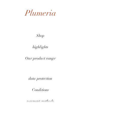
Plumeria
Shop
highlights
Our product range
data protection
Conditions
payment methods