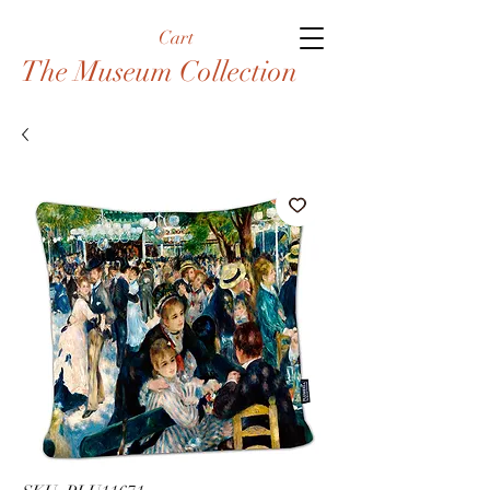
Cart
The Museum Collection