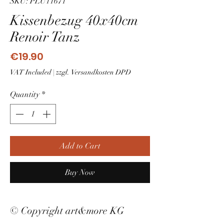
SKU: PLU11671
Kissenbezug 40x40cm
Renoir Tanz
Price
€19.90
VAT Included
|
zzgl. Versandkosten DPD
Quantity
*
Add to Cart
Buy Now
© Copyright art&more KG