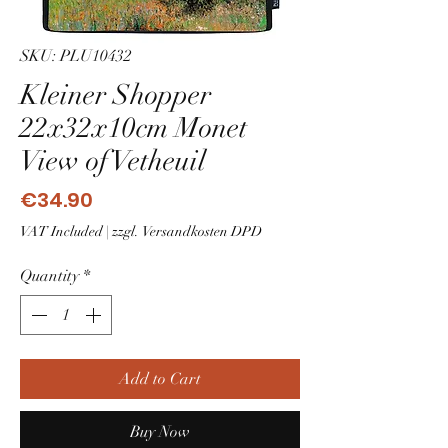
SKU: PLU10432
Kleiner Shopper
22x32x10cm Monet
View of Vetheuil
Price
€34.90
VAT Included
|
zzgl. Versandkosten DPD
Quantity
*
Add to Cart
Buy Now