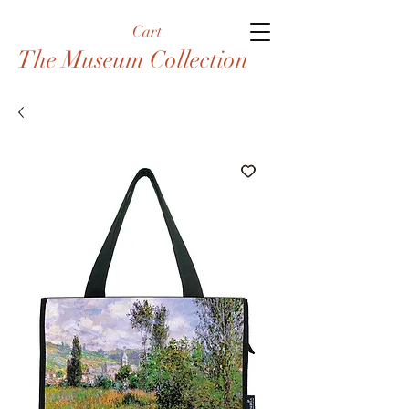
Cart
The Museum Collection