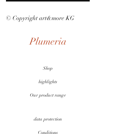
© Copyright art&more KG
Plumeria
Shop
highlights
Our product range
data protection
Conditions