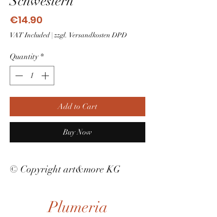
Schwestern
Price
€14.90
VAT Included
|
zzgl. Versandkosten DPD
Quantity
*
Add to Cart
Buy Now
© Copyright art&more KG
Plumeria