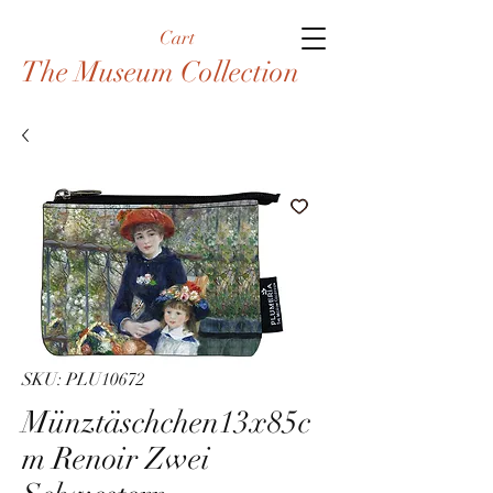
Cart
The Museum Collection
SKU: PLU10672
Münztäschchen13x85c
m Renoir Zwei