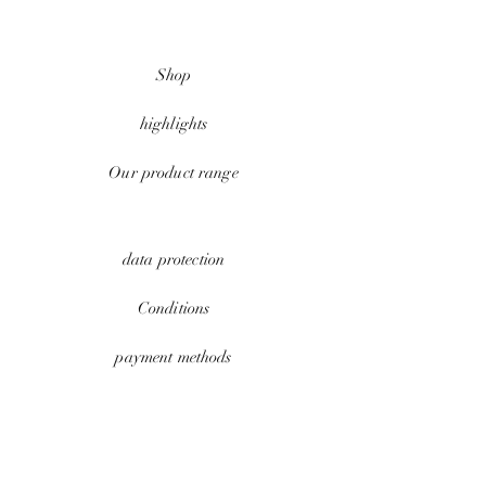
Shop
highlights
Our product range
data protection
Conditions
payment methods
Contact