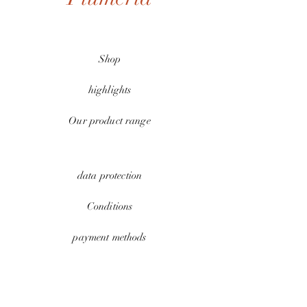
Shop
highlights
Our product range
data protection
Conditions
payment methods
Contact