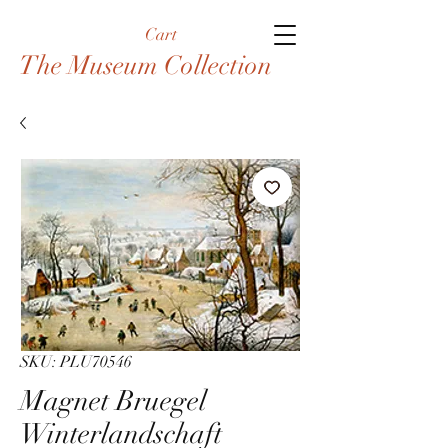
Cart
The Museum Collection
SKU: PLU70546
Magnet Bruegel
Winterlandschaft