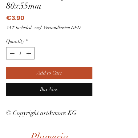
80x55mm
Price
€3.90
VAT Included
|
zzgl. Versandkosten DPD
Quantity
*
Add to Cart
Buy Now
© Copyright art&more KG
Plumeria