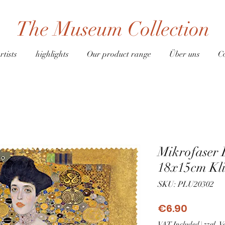
The Museum Collection
rtists
highlights
Our product range
Über uns
C
Mikrofaser 
18x15cm Kli
SKU: PLU20302
Price
€6.90
VAT Included
|
zzgl. 