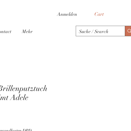
Cart
Anmelden
ontact
Mehr
Brillenputztuch
mt Adele
Versandkosten DPD