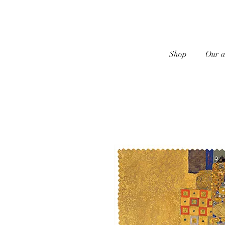
Shop
Our a