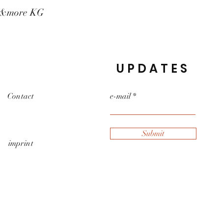
t&more KG
UPDATES
Contact
e-mail
Submit
imprint