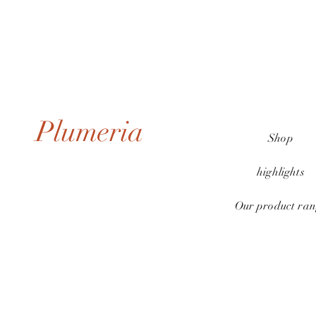
Plumeria
Shop
highlights
Our product ran