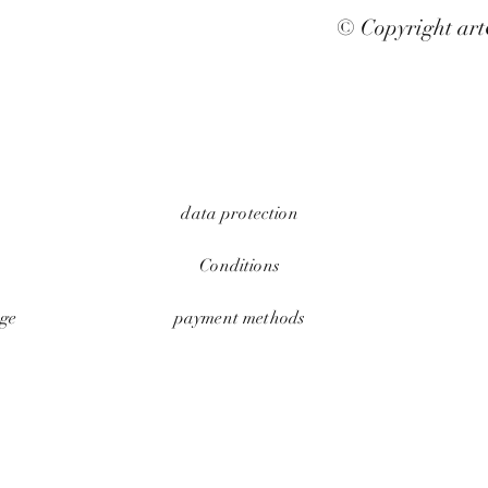
© Copyright ar
data protection
Conditions
ge
payment methods