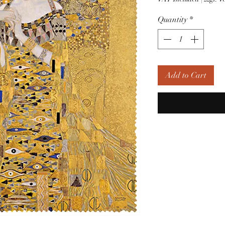
Quantity
*
Add to Cart