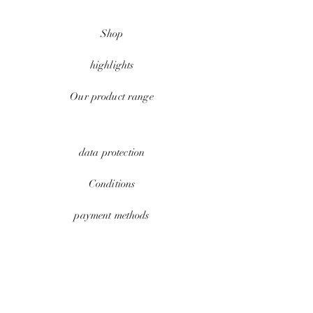
Shop
highlights
Our product range
data protection
Conditions
payment methods
Contact