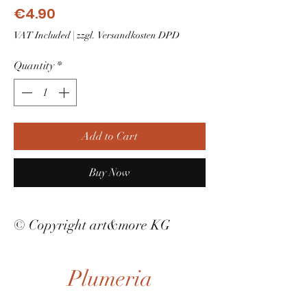
Price
€4.90
VAT Included
|
zzgl. Versandkosten DPD
Quantity
*
Add to Cart
Buy Now
© Copyright art&more KG
Plumeria