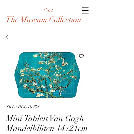
Cart
The Museum Collection
SKU: PLU70938
Mini Tablett Van Gogh
Mandelblüten 14x21cm