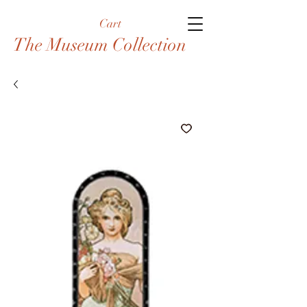
Cart
The Museum Collection