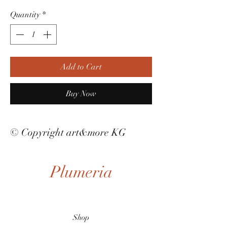
Quantity
*
Add to Cart
Buy Now
© Copyright art&more KG
Plumeria
Shop