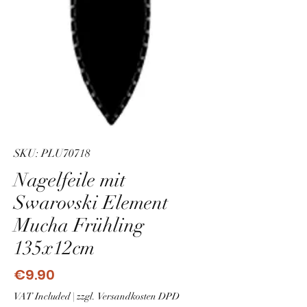
SKU: PLU70718
Nagelfeile mit
Swarovski Element
Mucha Frühling
135x12cm
Price
€9.90
VAT Included
|
zzgl. Versandkosten DPD