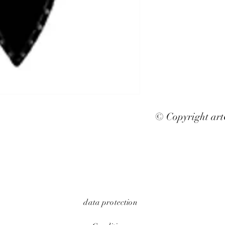
© Copyright ar
data protection