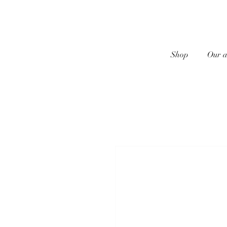
Shop
Our a