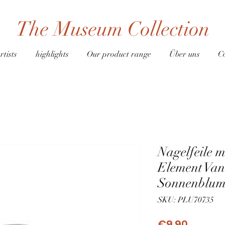
The Museum Collection
rtists
highlights
Our product range
Über uns
C
Nagelfeile 
Element Va
Sonnenblum
SKU: PLU70735
Price
€9.90