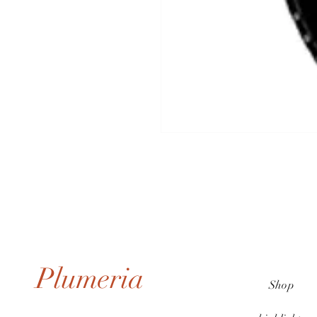
Plumeria
Shop