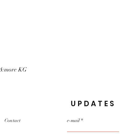
t&more KG
UPDATES
Contact
e-mail