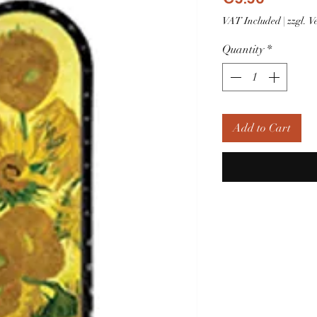
VAT Included
|
zzgl. 
Quantity
*
Add to Cart