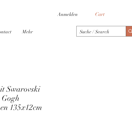
Cart
Anmelden
ontact
Mehr
mit Swarovski
n Gogh
en 135x12cm