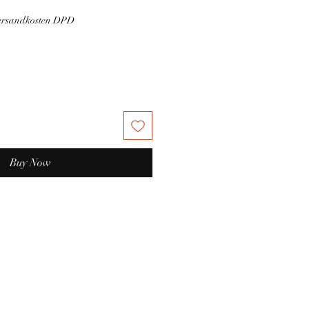
Versandkosten DPD
Buy Now