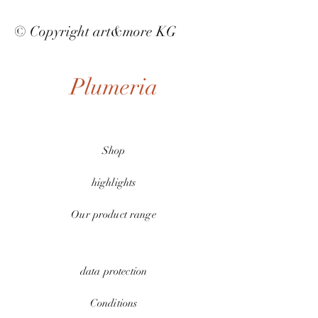
© Copyright art&more KG
Plumeria
Shop
highlights
Our product range
data protection
Conditions