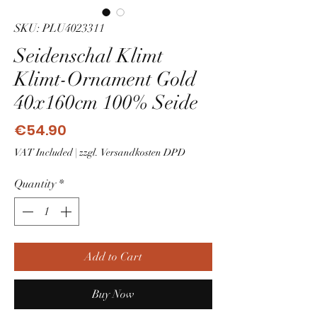
SKU: PLU4023311
Seidenschal Klimt
Klimt-Ornament Gold
40x160cm 100% Seide
Price
€54.90
VAT Included
|
zzgl. Versandkosten DPD
Quantity
*
Add to Cart
Buy Now