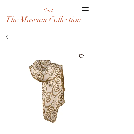
Cart
The Museum Collection