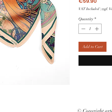
Price
€59.90
VAT Included
|
zzgl. 
Quantity
*
Add to Cart
© Copyright ar