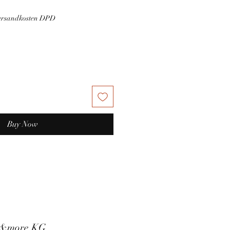
Versandkosten DPD
Buy Now
t&more KG