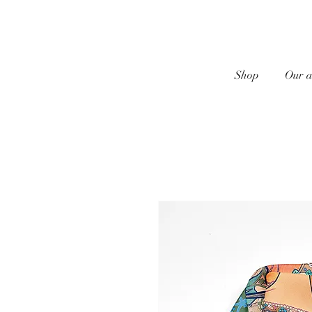
Shop
Our a