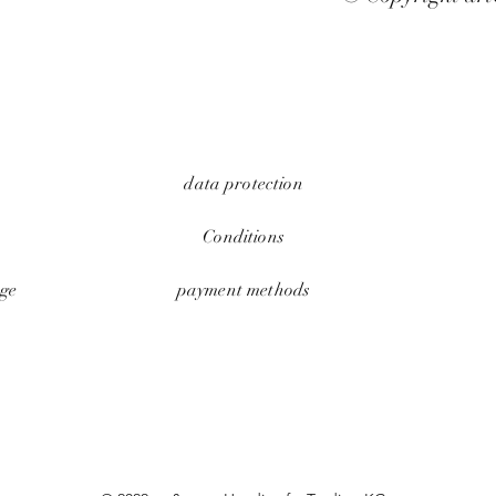
data protection
Conditions
ge
payment methods