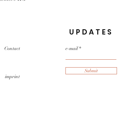
UPDATES
Contact
e-mail
Submit
imprint