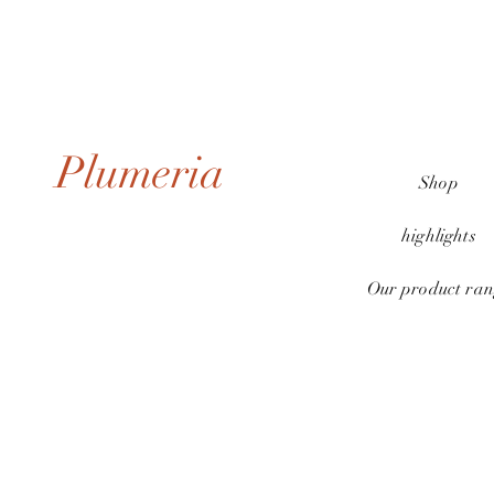
Plumeria
Shop
highlights
Our product ran