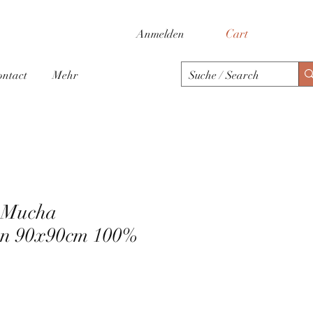
Cart
Anmelden
ontact
Mehr
h Mucha
en 90x90cm 100%