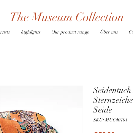
The Museum Collection
rtists
highlights
Our product range
Über uns
C
Seidentuc
Sternzeich
Seide
SKU: MUC40101