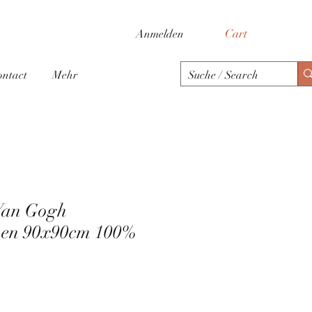
Cart
Anmelden
ontact
Mehr
Van Gogh
en 90x90cm 100%