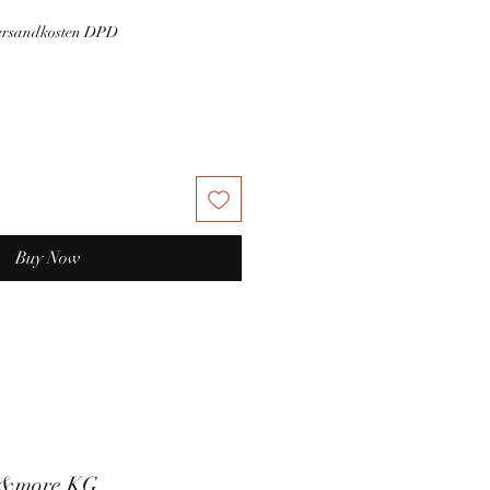
Versandkosten DPD
Buy Now
t&more KG