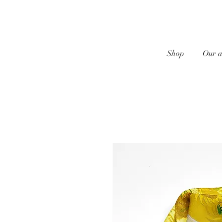
Shop
Our a