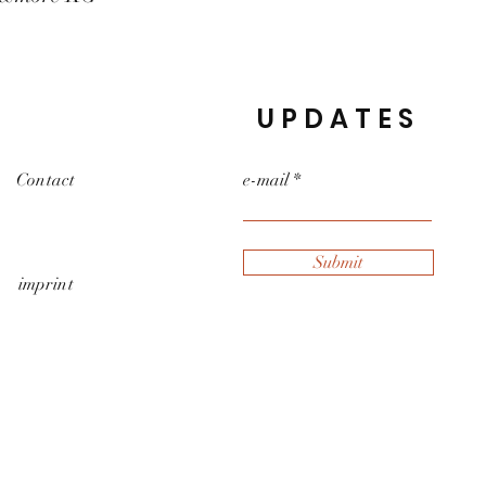
UPDATES
Contact
e-mail
Submit
imprint