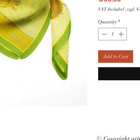
VAT Included
|
zzgl. 
Quantity
*
Add to Cart
© Copyright ar