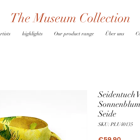
The Museum Collection
rtists
highlights
Our product range
Über uns
C
Seidentuch 
Sonnenblum
Seide
SKU: PLU40135
Price
€59.90