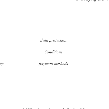
data protection
Conditions
ge
payment methods