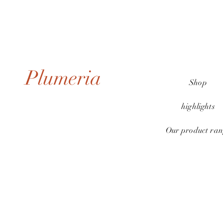
Plumeria
Shop
highlights
Our product ran