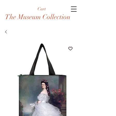
Cart
The Museum Collection