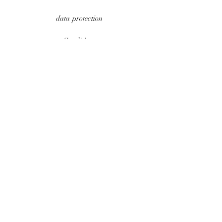
data protection
Conditions
payment methods
Contact
imprint
UPDATES
e-mail