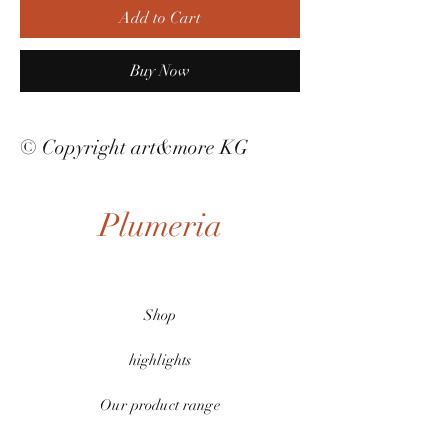
Add to Cart
Buy Now
© Copyright art&more KG
Plumeria
Shop
highlights
Our product range