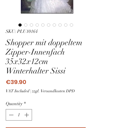
SKU: PLU10164
Shopper mit doppeltem
Zipper-Innenfach
35x32x12cm
Winterhalter Sissi
Price
€39.90
VAT Included
|
zzgl. Versandkosten DPD
Quantity
*